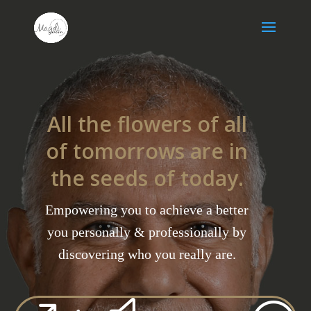
All the flowers of all
of tomorrows are in
the seeds of today.
Empowering you to achieve a better
you personally & professionally by
discovering who you really are.