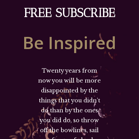
FREE SUBSCRIBE
Be Inspired
Twenty years from
now you will be more
disappointed by the
things that you didn’t
do than by the ones
you did do, so throw
off the bowlines, sail