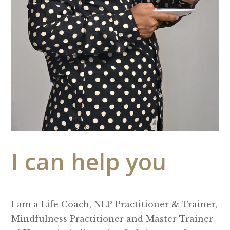
I can help you
I am a Life Coach, NLP Practitioner & Trainer,
Mindfulness Practitioner and Master Trainer