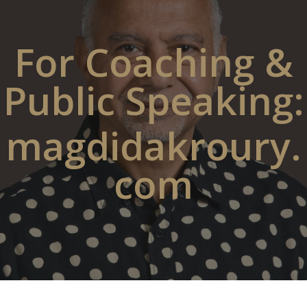
For Coaching &
Public Speaking:
magdidakroury.
com