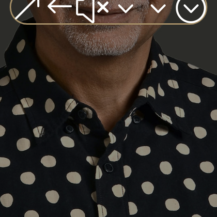
&#x33;