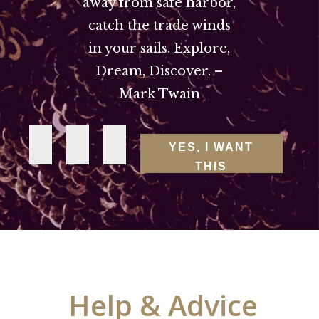
away from safe harbor,
catch the trade winds
in your sails. Explore,
Dream, Discover. –
Mark Twain
YES, I WANT
THIS
Help & Advice