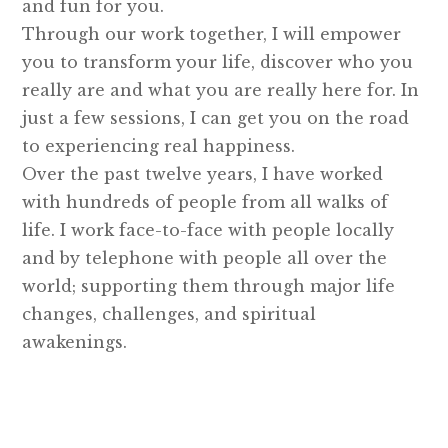
and fun for you.
Through our work together, I will empower
you to transform your life, discover who you
really are and what you are really here for. In
just a few sessions, I can get you on the road
to experiencing real happiness.
Over the past twelve years, I have worked
with hundreds of people from all walks of
life. I work face-to-face with people locally
and by telephone with people all over the
world; supporting them through major life
changes, challenges, and spiritual
awakenings.