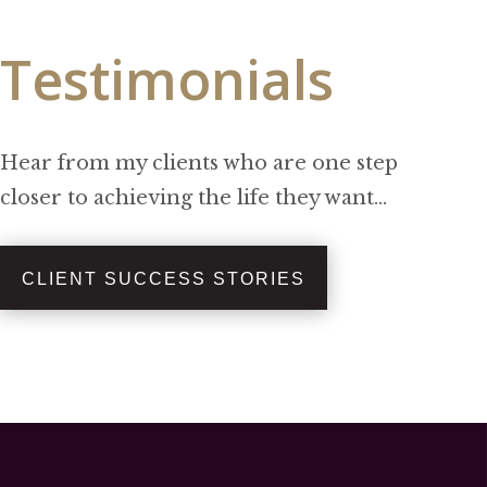
Testimonials
Hear from my clients who are one step
closer to achieving the life they want…
CLIENT SUCCESS STORIES