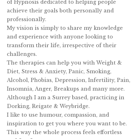
of Hypnosis dedicated to helping people
achieve their goals both personally and
professionally.
My vision is simply to share my knowledge
and experience with anyone looking to
transform their life, irrespective of their
challenges.
The therapies can help you with Weight &
Diet, Stress & Anxiety, Panic, Smoking,
Alcohol, Phobias, Depression, Infertility, Pain,
Insomnia, Anger, Breakups and many more.
Although I am a Surrey based, practicing in
Dorking, Reigate & Weybridge.
I like to use humour, compassion, and
inspiration to get you where you want to be.
This way the whole process feels effortless