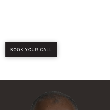
BOOK YOUR CALL