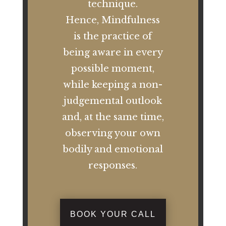
technique.
Hence, Mindfulness
is the practice of
being aware in every
possible moment,
while keeping a non-
judgemental outlook
and, at the same time,
observing your own
bodily and emotional
responses.
BOOK YOUR CALL