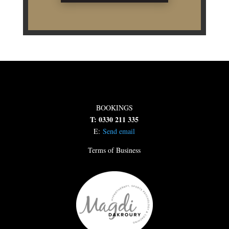
BOOKINGS
T: 0330 211 335
E:
Send email
Terms of Business