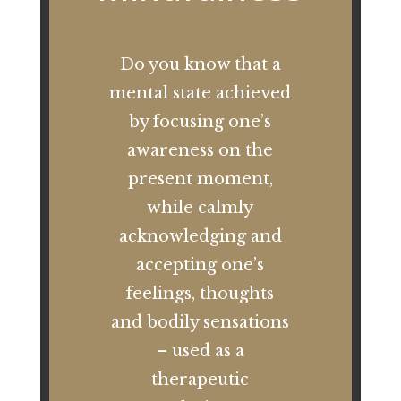
Do you know that a
mental state achieved
by focusing one’s
awareness on the
present moment,
while calmly
acknowledging and
accepting one’s
feelings, thoughts
and bodily sensations
– used as a
therapeutic